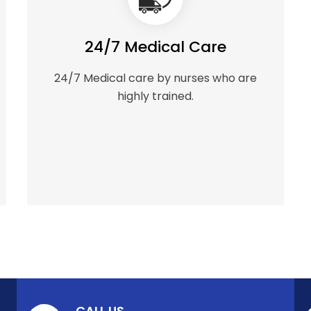
24/7 Medical Care
24/7 Medical care by nurses who are
highly trained.
CALL US