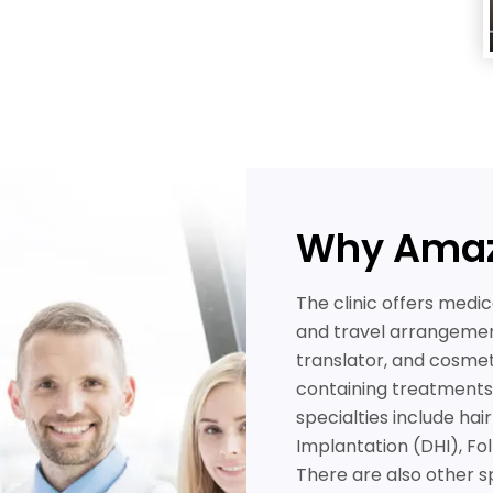
Why Amaz
The clinic offers medic
and travel arrangeme
translator, and cosme
containing treatments i
specialties include hai
Implantation (DHI), Fol
There are also other s