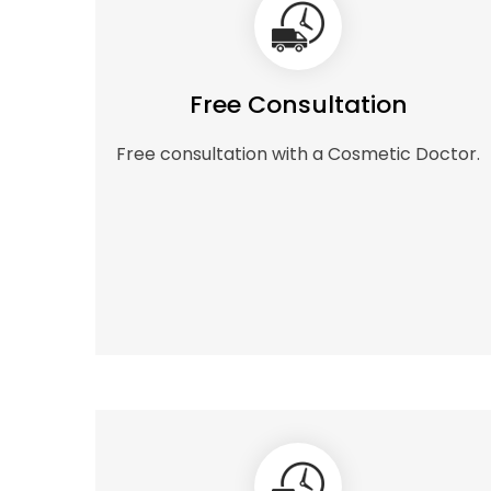
Free Consultation
Free consultation with a Cosmetic Doctor.