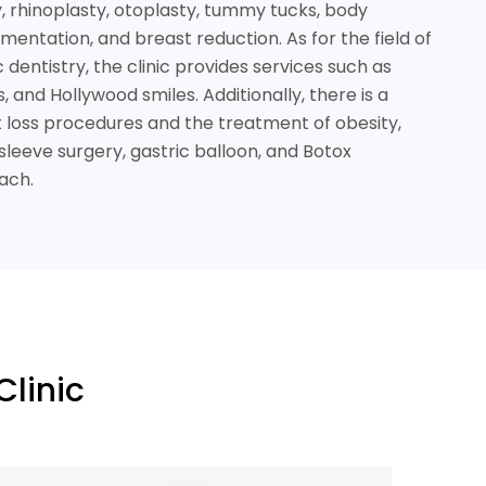
ry, rhinoplasty, otoplasty, tummy tucks, body
mentation, and breast reduction. As for the field of
dentistry, the clinic provides services such as
 and Hollywood smiles. Additionally, there is a
ht loss procedures and the treatment of obesity,
sleeve surgery, gastric balloon, and Botox
ach.
Clinic