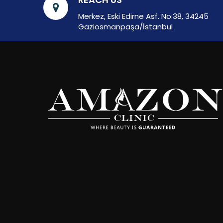
Merkez, Eski Edirne Asf. No:38, 34245
Gaziosmanpaşa/İstanbul