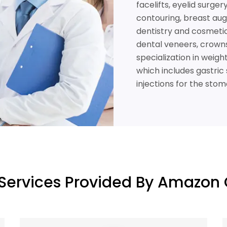
facelifts, eyelid surge
contouring, breast aug
dentistry and cosmetic 
dental veneers, crowns,
specialization in weig
which includes gastric 
injections for the stom
Services Provided By Amazon 