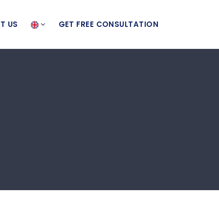
T US
GET FREE CONSULTATION