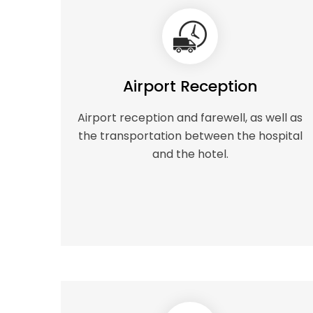
Airport Reception
Airport reception and farewell, as well as
the transportation between the hospital
and the hotel.