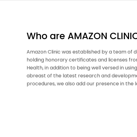
Who are AMAZON CLINI
Amazon Clinic was established by a team of d
holding honorary certificates and licenses fr
Health, in addition to being well versed in usi
abreast of the latest research and developme
procedures, we also add our presence in the l