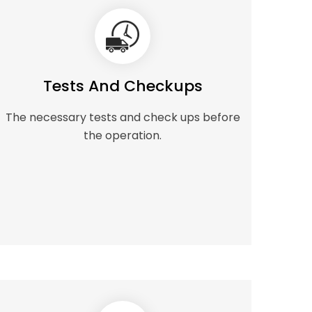
Tests And Checkups
The necessary tests and check ups before
the operation.