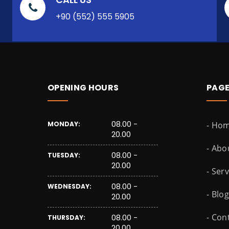
+90 (552) 555 5905
OPENING HOURS
PAG
08.00 -
MONDAY:
- Ho
20.00
- Abo
08.00 -
TUESDAY:
20.00
- Ser
08.00 -
WEDNESDAY:
- Blog
20.00
- Con
08.00 -
THURSDAY:
20.00