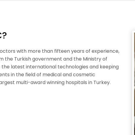
C?
octors with more than fifteen years of experience,
om the Turkish government and the Ministry of
ng the latest international technologies and keeping
nts in the field of medical and cosmetic
argest multi-award winning hospitals in Turkey.