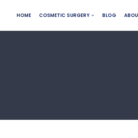
HOME
COSMETIC SURGERY
BLOG
ABOU