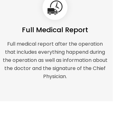
Full Medical Report
Full medical report after the operation
that includes everything happend during
the operation as well as information about
the doctor and the signature of the Chief
Physician.