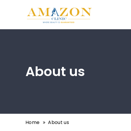
About us
Home
About us