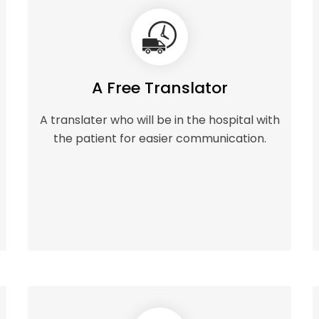
A Free Translator
A translater who will be in the hospital with
the patient for easier communication.