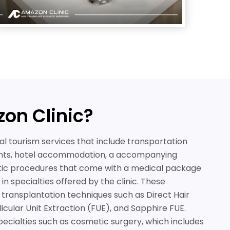
on Clinic?
al tourism services that include transportation
nts, hotel accommodation, a accompanying
tic procedures that come with a medical package
n specialties offered by the clinic. These
r transplantation techniques such as Direct Hair
licular Unit Extraction (FUE), and Sapphire FUE.
pecialties such as cosmetic surgery, which includes