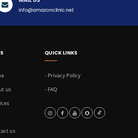
info@amazonclinic.net
ES
QUICK LINKS
me
- Privacy Policy
ut us
- FAQ
vices
tact us