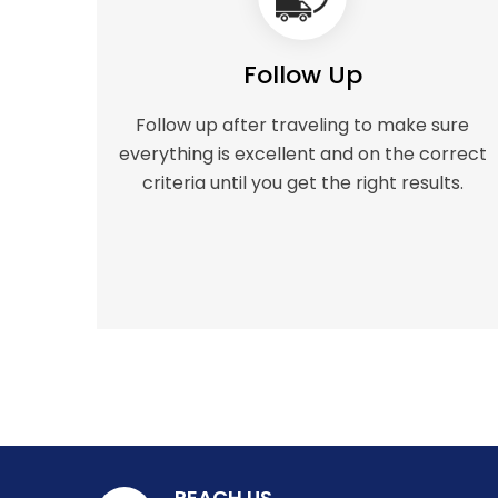
Follow Up
Follow up after traveling to make sure
everything is excellent and on the correct
criteria until you get the right results.
REACH US