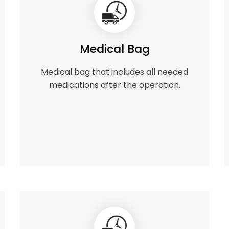
Medical Bag
Medical bag that includes all needed
medications after the operation.