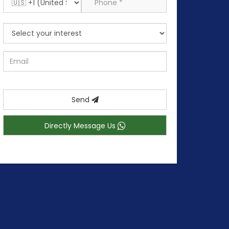
Send
Directly Message Us