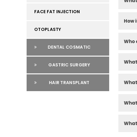
What 
FACE FAT INJECTION
How i
OTOPLASTY
Who a
DENTAL COSMATIC
What 
GASTRIC SURGERY
What 
HAIR TRANSPLANT
What 
What 