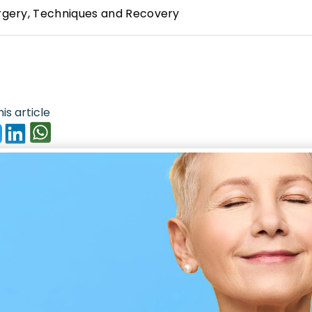
urgery, Techniques and Recovery
is article