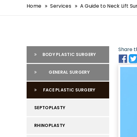
Home
Services
A Guide to Neck Lift S
Share th
BODY PLASTIC SURGERY
GENERAL SURGERY
FACE PLASTIC SURGERY
SEPTOPLASTY
RHINOPLASTY