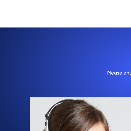
Please ent