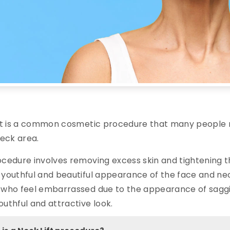
ft is a common cosmetic procedure that many people r
neck area.
cedure involves removing excess skin and tightening th
youthful and beautiful appearance of the face and neck
who feel embarrassed due to the appearance of saggin
uthful and attractive look.