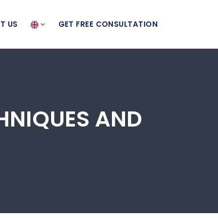
T US
GET FREE CONSULTATION
CHNIQUES AND