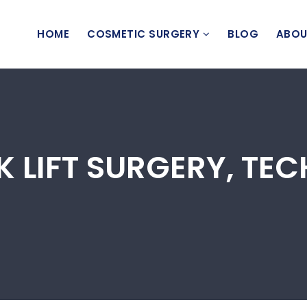
HOME
COSMETIC SURGERY
BLOG
ABOU
K LIFT SURGERY, TE