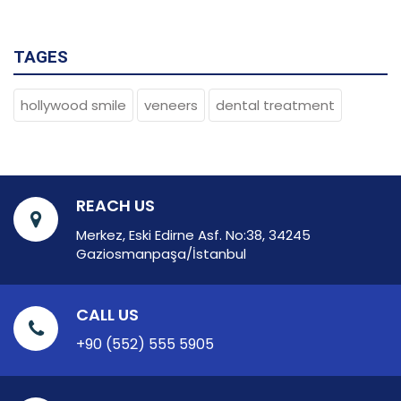
TAGES
hollywood smile
veneers
dental treatment
REACH US
Merkez, Eski Edirne Asf. No:38, 34245
Gaziosmanpaşa/İstanbul
CALL US
+90 (552) 555 5905