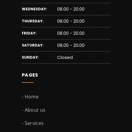
08.00 - 20.00
WEDNESDAY:
08.00 - 20.00
THURSDAY:
08.00 - 20.00
FRIDAY:
08.00 - 20.00
SATURDAY:
Closed
SUNDAY:
PAGES
- Home
- About us
- Services