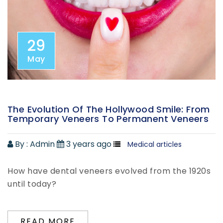
29
May
The Evolution Of The Hollywood Smile: From
Temporary Veneers To Permanent Veneers
By :
Admin
3 years ago
Medical articles
How have dental veneers evolved from the 1920s
until today?
READ MORE