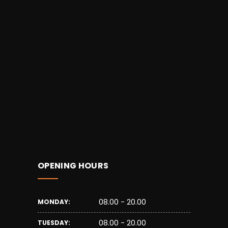
OPENING HOURS
08.00 - 20.00
MONDAY:
08.00 - 20.00
TUESDAY: