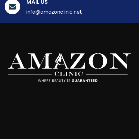
MAIL US
info@amazonclinic.net