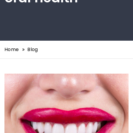
Home
Blog