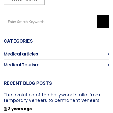
CATEGORIES
Medical articles
Medical Tourism
RECENT BLOG POSTS
The evolution of the Hollywood smile: from
temporary veneers to permanent veneers
3 years ago