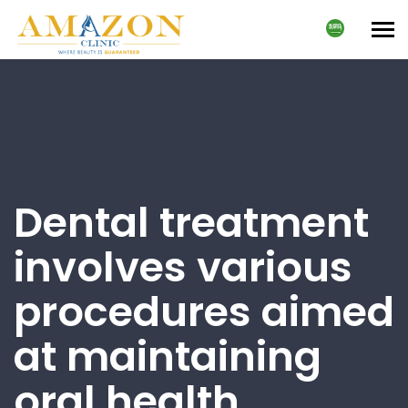
Tog
nav
Dental treatment
involves various
procedures aimed
at maintaining
oral health