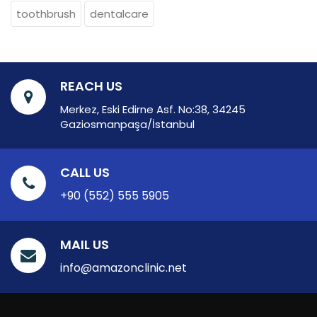
toothbrush
dentalcare
REACH US
Merkez, Eski Edirne Asf. No:38, 34245
Gaziosmanpaşa/İstanbul
CALL US
+90 (552) 555 5905
MAIL US
info@amazonclinic.net