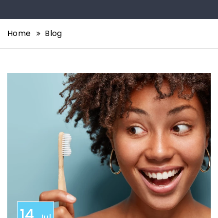
Home
Blog
14
Jul