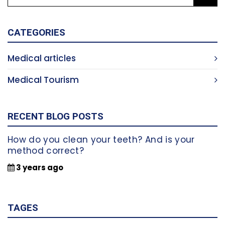
CATEGORIES
Medical articles
Medical Tourism
RECENT BLOG POSTS
How do you clean your teeth? And is your
method correct?
3 years ago
TAGES