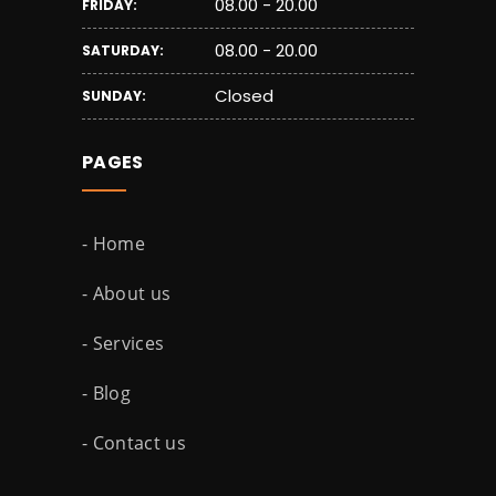
08.00 - 20.00
FRIDAY:
08.00 - 20.00
SATURDAY:
Closed
SUNDAY:
PAGES
- Home
- About us
- Services
- Blog
- Contact us