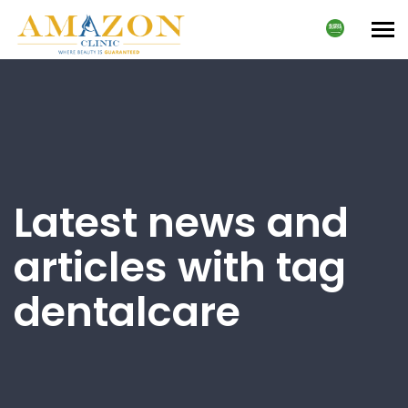
Tog
nav
Latest news and
articles with tag
dentalcare