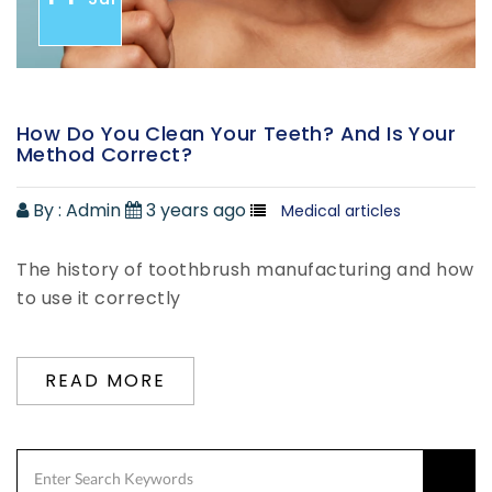
How Do You Clean Your Teeth? And Is Your
Method Correct?
By :
Admin
3 years ago
Medical articles
The history of toothbrush manufacturing and how
to use it correctly
READ MORE