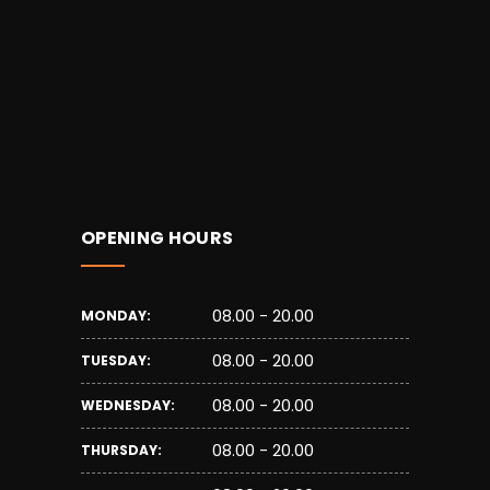
OPENING HOURS
08.00 - 20.00
MONDAY:
08.00 - 20.00
TUESDAY:
08.00 - 20.00
WEDNESDAY:
08.00 - 20.00
THURSDAY: