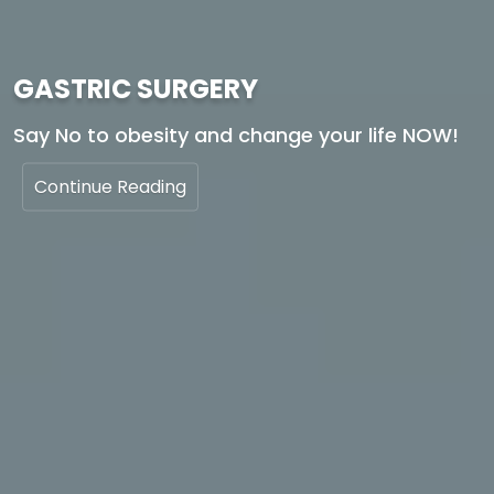
GASTRIC SURGERY
Say No to obesity and change your life NOW!
Continue Reading